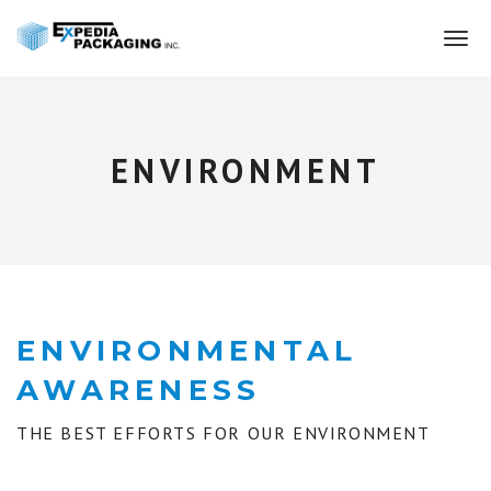
T
o
g
g
l
e
ENVIRONMENT
n
a
v
i
g
a
t
i
ENVIRONMENTAL
o
AWARENESS
n
THE BEST EFFORTS FOR OUR ENVIRONMENT