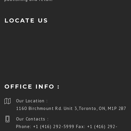
LOCATE US
OFFICE INFO :
Our Location :
1160 Birchmount Rd. Unit 3,Toronto, ON, M1P 2B7
Our Contacts :
Phone: +1 (416) 292-5999 Fax: +1 (416) 292-