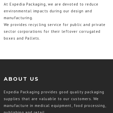
At Expedia Packaging, we are devoted to reduce
environmental impacts during our design and
manufacturing.
We provides recycling service for public and private
sector corporations for their leftover corrugated
boxes and Pallets.
ABOUT US
Expedia Packaging provides good quality packaging
supplies that are valuable to our customers. We
manufacture in medical equipment, food processing,
publishing and retail.