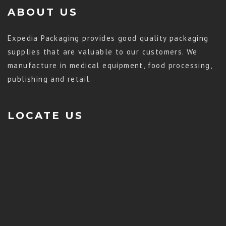
ABOUT US
Expedia Packaging provides good quality packaging
supplies that are valuable to our customers. We
manufacture in medical equipment, food processing,
publishing and retail.
LOCATE US