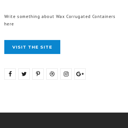
Write something about Wax Corrugated Containers
here
VISIT THE SITE