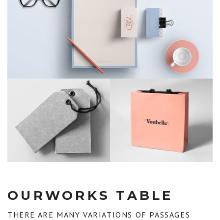
OURWORKS TABLE
THERE ARE MANY VARIATIONS OF PASSAGES