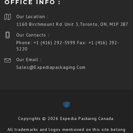
OFFICE INFO :
Our Location :
1160 Birchmount Rd. Unit 3,Toronto, ON, M1P 2B7
Our Contacts :
Phone: +1 (416) 292-5999 Fax: +1 (416) 292-
5220
Our Email :
Sales@expediapackaging.com
Copyrights © 2026 Expedia Packaing Canada.
All trademarks and logos mentioned on this site belong