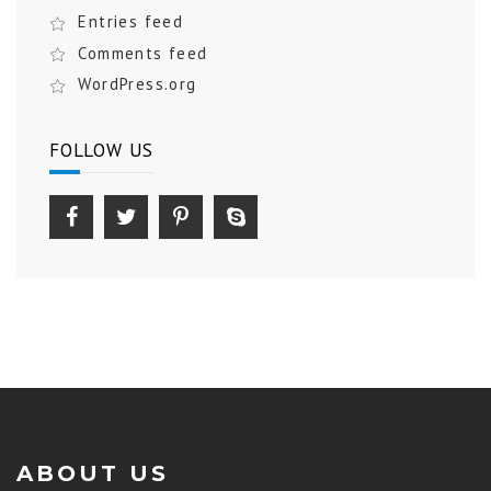
Entries feed
Comments feed
WordPress.org
FOLLOW US
ABOUT US