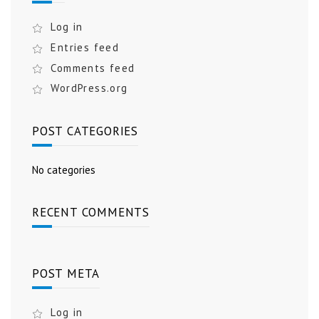
Log in
Entries feed
Comments feed
WordPress.org
POST CATEGORIES
No categories
RECENT COMMENTS
POST META
Log in