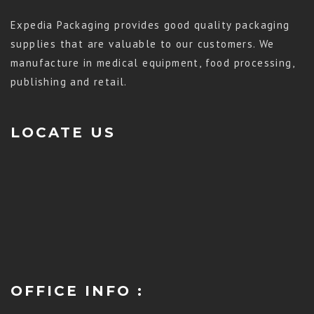
Expedia Packaging provides good quality packaging
supplies that are valuable to our customers. We
manufacture in medical equipment, food processing,
publishing and retail.
LOCATE US
OFFICE INFO :