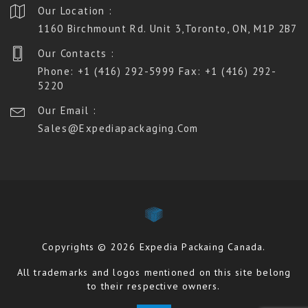
Our Location :
1160 Birchmount Rd. Unit 3,Toronto, ON, M1P 2B7
Our Contacts :
Phone: +1 (416) 292-5999 Fax: +1 (416) 292-
5220
Our Email :
Sales@expediapackaging.com
Copyrights © 2026 Expedia Packaing Canada.
All trademarks and logos mentioned on this site belong
to their respective owners.