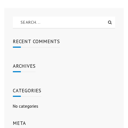
RECENT COMMENTS
ARCHIVES
CATEGORIES
No categories
META